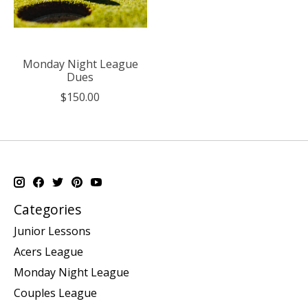
Monday Night League
Dues
$150.00
Categories
Junior Lessons
Acers League
Monday Night League
Couples League