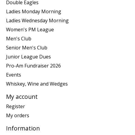
Double Eagles
Ladies Monday Morning
Ladies Wednesday Morning
Women's PM League
Men's Club
Senior Men's Club
Junior League Dues
Pro-Am Fundraiser 2026
Events
Whiskey, Wine and Wedges
My account
Register
My orders
Information