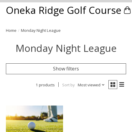
Oneka Ridge Golf Course
Ca
Home
/
Monday Night League
Monday Night League
Show filters
1 products
Sort by
Most viewed